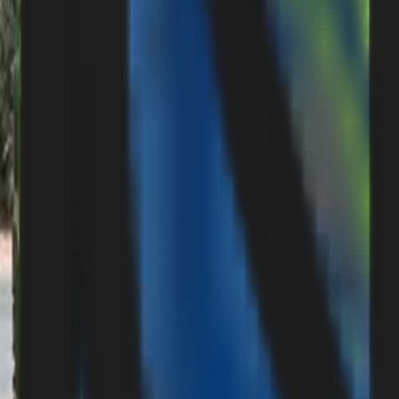
Careers
Suggestions & Feedback