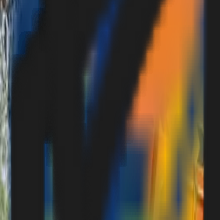
Contact Us