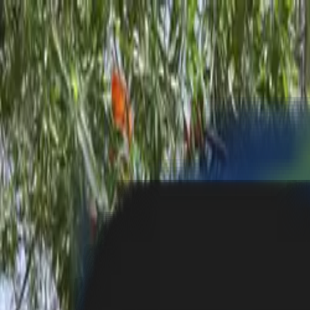
Toll Free: 800 8200