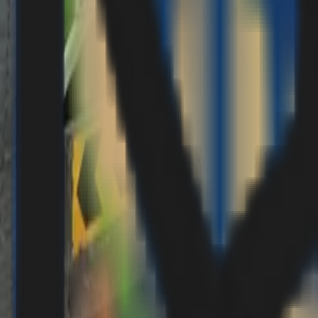
Vendors Registration
Search
EN
EN
العربية