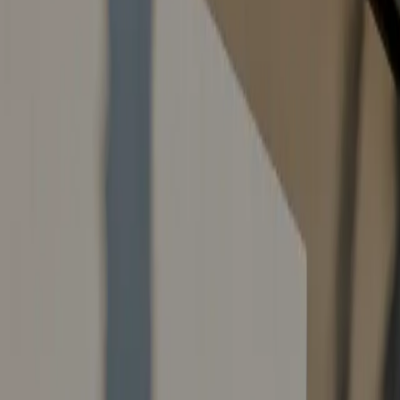
Contact Us