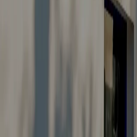
Careers
Suggestions & Feedback