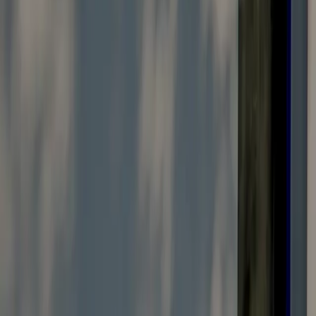
Vendors Registration
Search