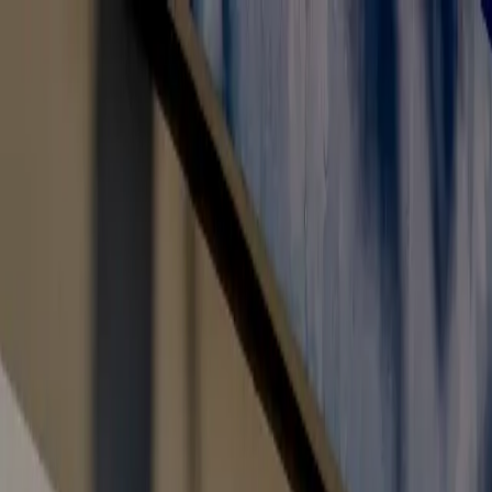
Toll Free: 800 8200