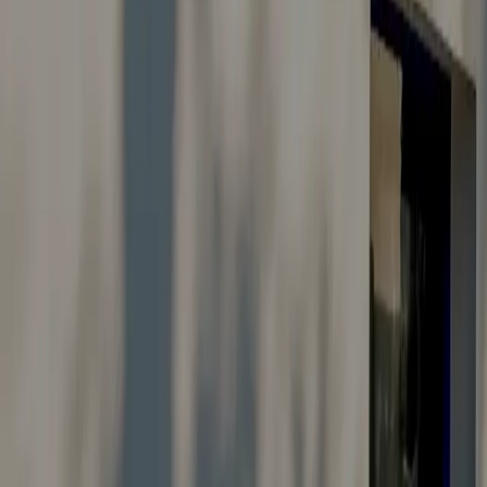
Careers
Suggestions & Feedback