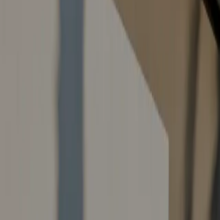
Contact Us