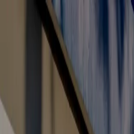
Toll Free: 800 8200