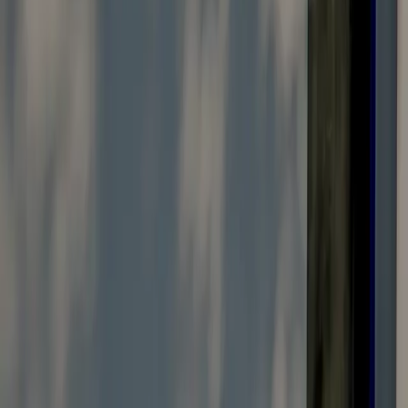
Vendors Registration
Search