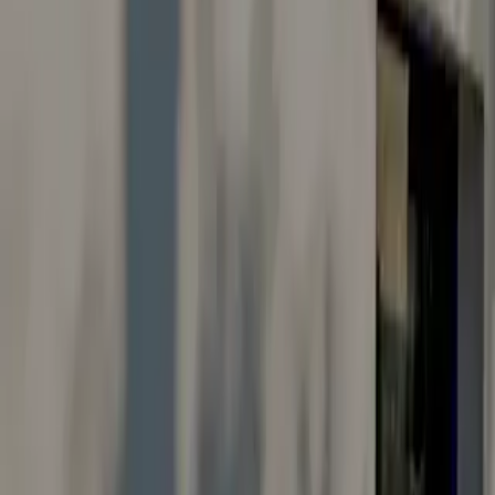
Careers
Suggestions & Feedback