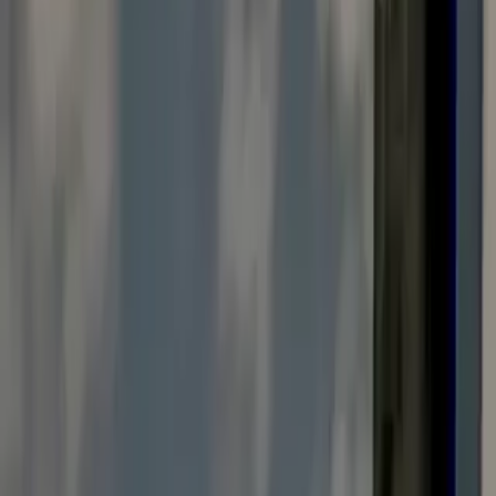
Vendors Registration
Search