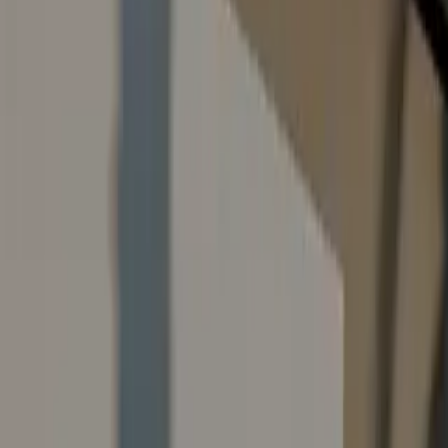
Contact Us