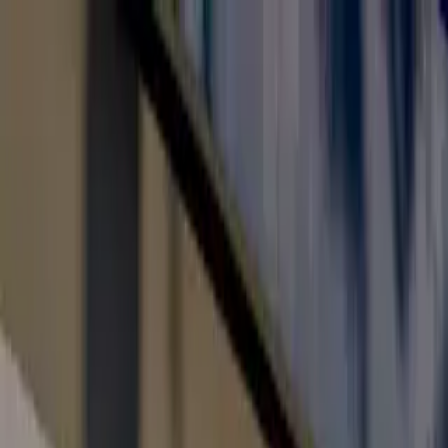
Toll Free: 800 8200